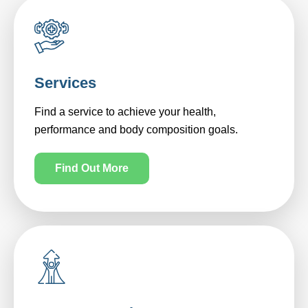
Services
Find a service to achieve your health,
performance and body composition goals.
Find Out More