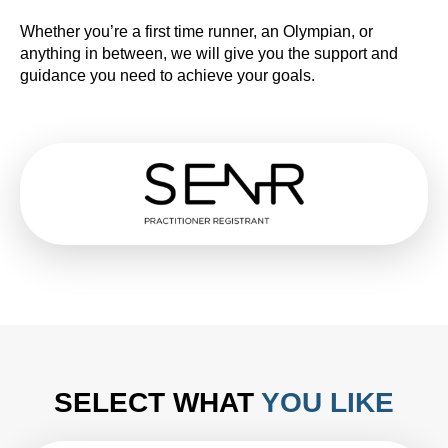
Whether you’re a first time runner, an Olympian, or
anything in between, we will give you the support and
guidance you need to achieve your goals.
SELECT WHAT
YOU LIKE