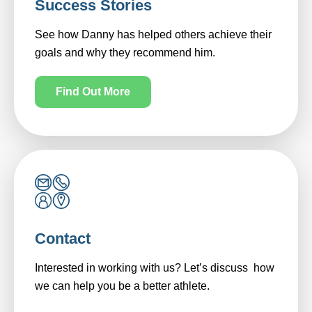
Success Stories
See how Danny has helped others achieve their
goals and why they recommend him.
Find Out More
Contact
Interested in working with us? Let’s discuss how
we can help you be a better athlete.