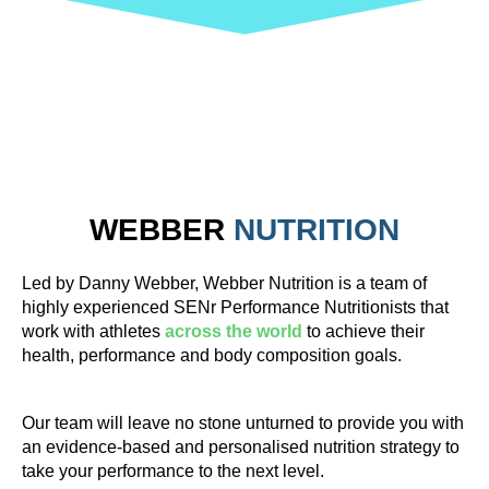
WEBBER
NUTRITION
Led by Danny Webber, Webber Nutrition is a team of
highly experienced SENr Performance Nutritionists that
work with athletes
across the world
to achieve their
health, performance and body composition goals.
Our team will leave no stone unturned to provide you with
an evidence-based and personalised nutrition strategy to
take your performance to the next level.