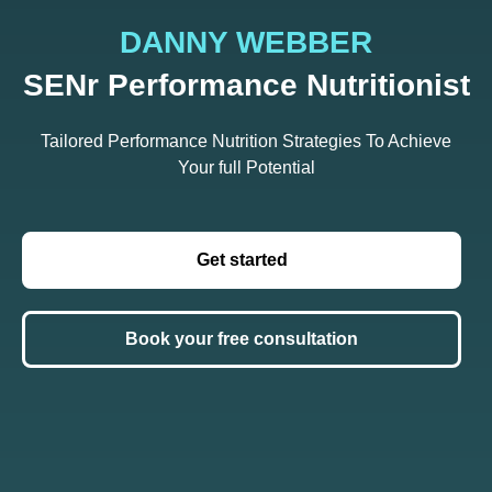
DANNY WEBBER
SENr Performance Nutritionist
Tailored Performance Nutrition Strategies To Achieve
Your full Potential
Get started
Book your free consultation