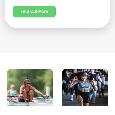
Find Out More