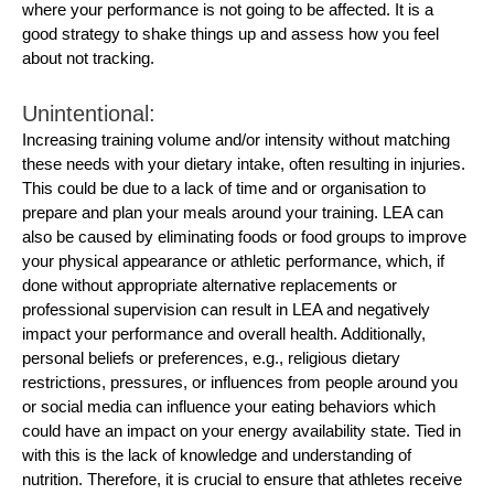
where your performance is not going to be affected. It is a
good strategy to shake things up and assess how you feel
about not tracking.
Unintentional:
Increasing training volume and/or intensity without matching
these needs with your dietary intake, often resulting in injuries.
This could be due to a lack of time and or organisation to
prepare and plan your meals around your training. LEA can
also be caused by eliminating foods or food groups to improve
your physical appearance or athletic performance, which, if
done without appropriate alternative replacements or
professional supervision can result in LEA and negatively
impact your performance and overall health. Additionally,
personal beliefs or preferences, e.g., religious dietary
restrictions, pressures, or influences from people around you
or social media can influence your eating behaviors which
could have an impact on your energy availability state. Tied in
with this is the lack of knowledge and understanding of
nutrition. Therefore, it is crucial to ensure that athletes receive