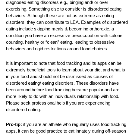
diagnosed eating disorders e.g., binging and/ or over
exercising. Something else to consider is disordered eating
behaviors. Although these are not as extreme as eating
disorders, they can contribute to LEA. Examples of disordered
eating include skipping meals & becoming orthorexic, a
condition you have an excessive preoccupation with calorie
counting, healthy or “clean” eating, leading to obsessive
behaviors and rigid restrictions around food choices.
It is important to note that food tracking and its apps can be
extremely beneficial tools to learn about your diet and what is
in your food and should not be dismissed as causes of
disordered eating/ eating disorders. These disorders have
been around before food tracking became popular and are
more likely to do with an individual’s relationship with food.
Please seek professional help if you are experiencing
disordered eating.
Pro-tip:
if you are an athlete who regularly uses food tracking
apps, it can be good practice to eat innately during off-season