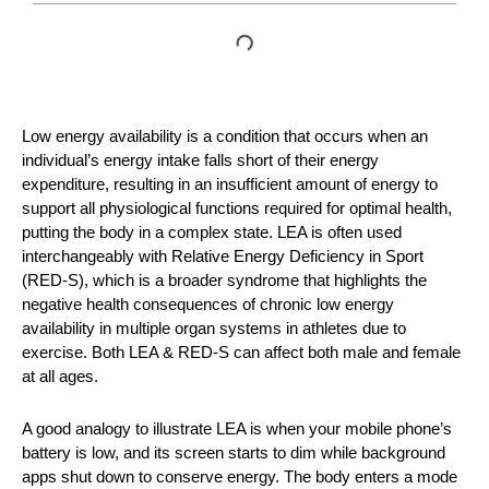
Low energy availability is a condition that occurs when an
individual’s energy intake falls short of their energy
expenditure, resulting in an insufficient amount of energy to
support all physiological functions required for optimal health,
putting the body in a complex state. LEA is often used
interchangeably with Relative Energy Deficiency in Sport
(RED-S), which is a broader syndrome that highlights the
negative health consequences of chronic low energy
availability in multiple organ systems in athletes due to
exercise. Both LEA & RED-S can affect both male and female
at all ages.
A good analogy to illustrate LEA is when your mobile phone’s
battery is low, and its screen starts to dim while background
apps shut down to conserve energy. The body enters a mode