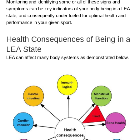
Monitoring and identifying some or all of these signs and
symptoms can be key indicators of your body being in a LEA
state, and consequently under fueled for optimal health and
performance in your given sport.
Health Consequences of Being in a
LEA State
LEA can affect many body systems as demonstrated below.