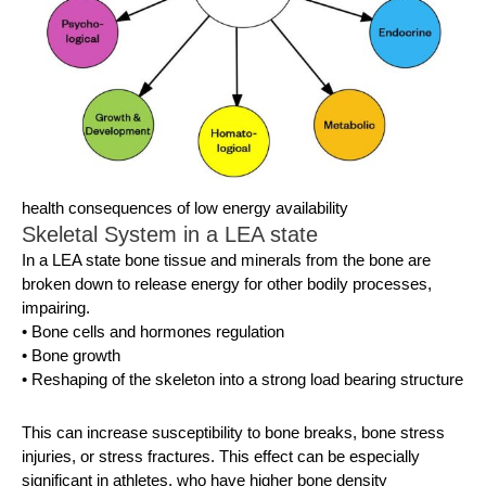
health consequences of low energy availability
Skeletal System in a LEA state
In a LEA state bone tissue and minerals from the bone are
broken down to release energy for other bodily processes,
impairing.
• Bone cells and hormones regulation
• Bone growth
• Reshaping of the skeleton into a strong load bearing structure
This can increase susceptibility to bone breaks, bone stress
injuries, or stress fractures. This effect can be especially
significant in athletes, who have higher bone density