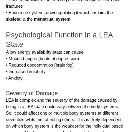
fractures
• Endocrine system, downregulating it which impairs the
skeletal
& the
menstrual system
.
Psychological Function in a LEA
State
A low energy availability state can cause:
• Mood changes (bouts of depression)
• Reduced concentration (brain fog)
• Increased irritability
• Anxiety
Severity of Damage
LEA is complex and the severity of the damage caused by
being in a LEA state could vary between the body systems.
So, it could affect one or multiple body systems at different
severities whilst not affecting others. This is likely dependent
on which body system is the weakest for the individual based