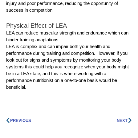
injury and poor performance, reducing the opportunity of
success in competition.
Physical Effect of LEA
LEA can reduce muscular strength and endurance which can
hinder training adaptations.
LEA is complex and can impair both your health and
performance during training and competition. However, if you
look out for signs and symptoms by monitoring your body
systems this could help you recognize when your body might
be in a LEA state, and this is where working with a
performance nutritionist on a one-to-one basis would be
beneficial.
PREVIOUS
NEXT
Prev
Ne