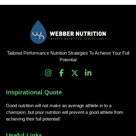
Tailored Performance Nutrition Strategies To Achieve Your Full
Potential
I
F
X
L
n
a
-
i
s
c
t
n
Inspirational Quote
t
e
w
k
a
b
i
e
Good nutrition will not make an average athlete in to a
g
o
t
d
champion, but poor nutrition will prevent a good athlete from
r
o
t
i
achieving their full potential!
a
k
e
n
m
-
r
-
Useful Links