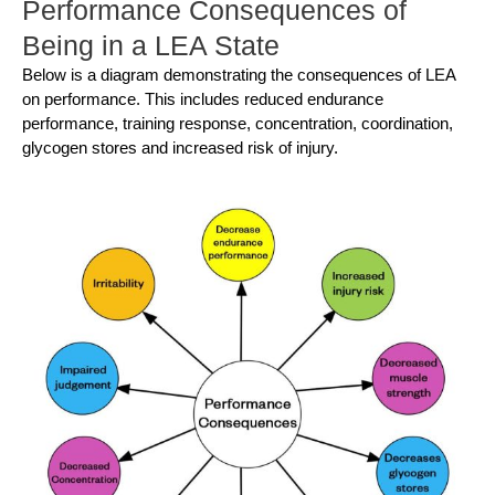
Performance Consequences of
Being in a LEA State
Below is a diagram demonstrating the consequences of LEA
on performance. This includes reduced endurance
performance, training response, concentration, coordination,
glycogen stores and increased risk of injury.