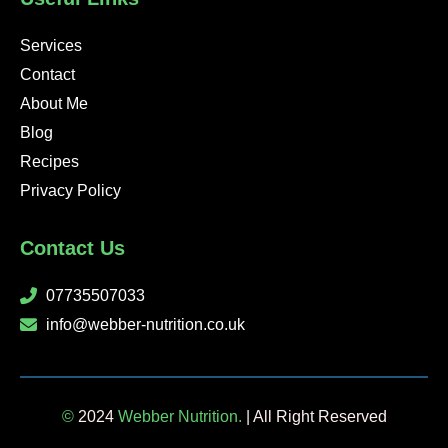
f
i
n
Services
Contact
About Me
Blog
Recipes
Privacy Policy
Contact Us
07735507033
info@webber-nutrition.co.uk
©
2024
Webber Nutrition.
| All Right Reserved