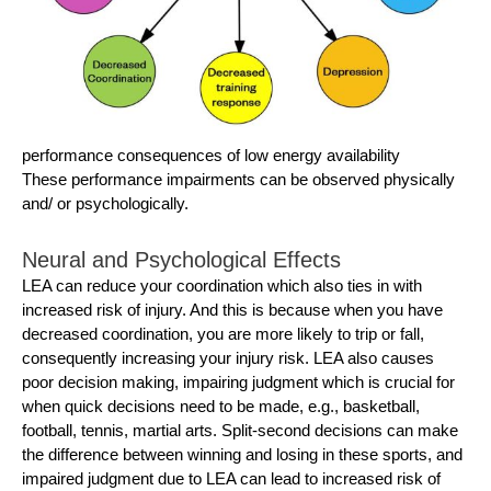
performance consequences of low energy availability
These performance impairments can be observed physically
and/ or psychologically.
Neural and Psychological Effects
LEA can reduce your coordination which also ties in with
increased risk of injury. And this is because when you have
decreased coordination, you are more likely to trip or fall,
consequently increasing your injury risk. LEA also causes
poor decision making, impairing judgment which is crucial for
when quick decisions need to be made, e.g., basketball,
football, tennis, martial arts. Split-second decisions can make
the difference between winning and losing in these sports, and
impaired judgment due to LEA can lead to increased risk of