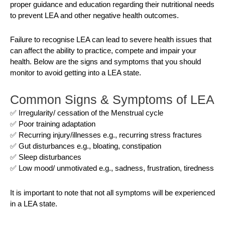
proper guidance and education regarding their nutritional needs
to prevent LEA and other negative health outcomes.
Failure to recognise LEA can lead to severe health issues that
can affect the ability to practice, compete and impair your
health. Below are the signs and symptoms that you should
monitor to avoid getting into a LEA state.
Common Signs & Symptoms of LEA
✅ Irregularity/ cessation of the Menstrual cycle
✅ Poor training adaptation
✅ Recurring injury/illnesses e.g., recurring stress fractures
✅ Gut disturbances e.g., bloating, constipation
✅ Sleep disturbances
✅ Low mood/ unmotivated e.g., sadness, frustration, tiredness
It is important to note that not all symptoms will be experienced
in a LEA state.