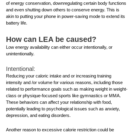
of energy conservation, downregulating certain body functions
and even shutting down others to conserve energy. This is
akin to putting your phone in power-saving mode to extend its
battery life.
How can LEA be caused?
Low energy availability can either occur intentionally, or
unintentionally.
Intentional:
Reducing your caloric intake and or increasing training
intensity and /or volume for various reasons, including those
related to performance goals such as making weight in weight-
class or physique-focused sports like gymnastics or MMA.
These behaviors can affect your relationship with food,
potentially leading to psychological issues such as anxiety,
depression, and eating disorders.
Another reason to excessive calorie restriction could be