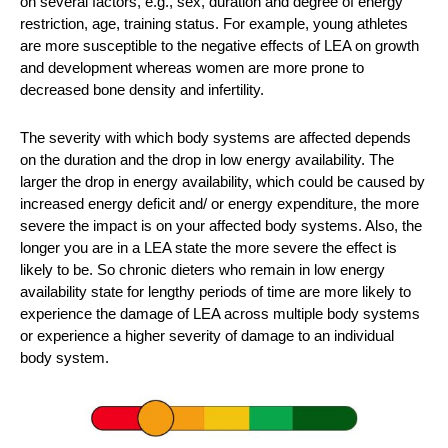
on several factors, e.g., sex, duration and degree of energy
restriction, age, training status. For example, young athletes
are more susceptible to the negative effects of LEA on growth
and development whereas women are more prone to
decreased bone density and infertility.
The severity with which body systems are affected depends
on the duration and the drop in low energy availability. The
larger the drop in energy availability, which could be caused by
increased energy deficit and/ or energy expenditure, the more
severe the impact is on your affected body systems. Also, the
longer you are in a LEA state the more severe the effect is
likely to be. So chronic dieters who remain in low energy
availability state for lengthy periods of time are more likely to
experience the damage of LEA across multiple body systems
or experience a higher severity of damage to an individual
body system.