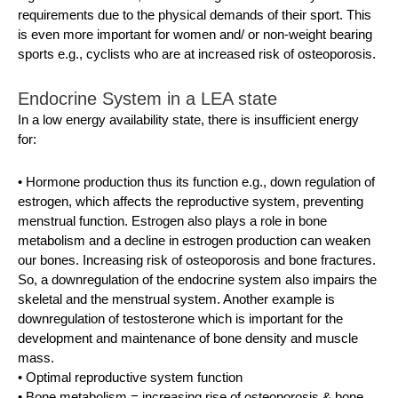
requirements due to the physical demands of their sport. This
is even more important for women and/ or non-weight bearing
sports e.g., cyclists who are at increased risk of osteoporosis.
Endocrine System in a LEA state
In a low energy availability state, there is insufficient energy
for:
• Hormone production thus its function e.g., down regulation of
estrogen, which affects the reproductive system, preventing
menstrual function. Estrogen also plays a role in bone
metabolism and a decline in estrogen production can weaken
our bones. Increasing risk of osteoporosis and bone fractures.
So, a downregulation of the endocrine system also impairs the
skeletal and the menstrual system. Another example is
downregulation of testosterone which is important for the
development and maintenance of bone density and muscle
mass.
• Optimal reproductive system function
• Bone metabolism = increasing rise of osteoporosis & bone