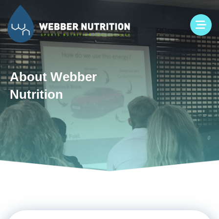
Skip
to
content
About Webber
Nutrition