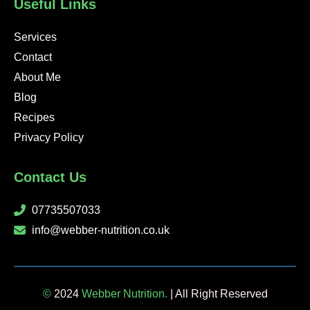
Useful Links
f
i
n
Services
Contact
About Me
Blog
Recipes
Privacy Policy
Contact Us
07735507033
info@webber-nutrition.co.uk
©
2024
Webber Nutrition.
| All Right Reserved