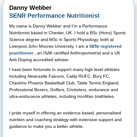
Danny Webber
SENR Performance Nutritionist
My name is Danny Webber and I’m a Performance
Nutritionist based in Chester, UK. I hold a BSc (Hons) Sports
Science degree and MSc in Sports Physiology, both at
Liverpool John Moores University. I am a
SENr registered
practitioner
, an ISAK certified Anthropometrist and a UK
Anti-Doping accredited adviser.
I have been fortunate to support many high level athletes
including Newcastle Falcons, Caldy RUFC, Bury FC,
Cheshire Phoenix Basketball Club, Table Tennis England,
Professional Boxers, Golfers, Cricketers, endurance and
ultra-endurance athletes, including IronMan triathletes.
I pride myself in offering an evidence-based, personalised
nutrition and coaching strategy with extensive support and
guidance to make you a better athlete.