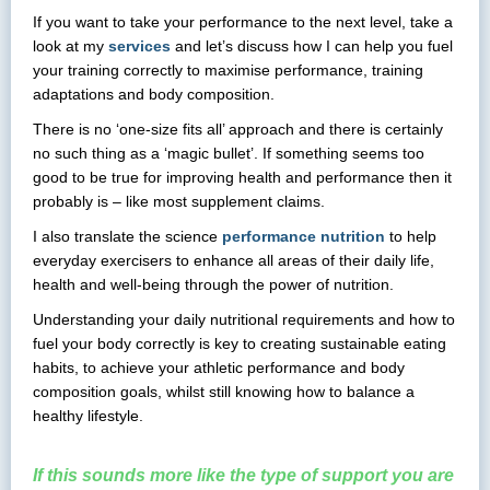
If you want to take your performance to the next level, take a
look at my
services
and let’s discuss how I can help you fuel
your training correctly to maximise performance, training
adaptations and body composition.
There is no ‘one-size fits all’ approach and there is certainly
no such thing as a ‘magic bullet’. If something seems too
good to be true for improving health and performance then it
probably is – like most supplement claims.
I also translate the science
performance nutrition
to help
everyday exercisers to enhance all areas of their daily life,
health and well-being through the power of nutrition.
Understanding your daily nutritional requirements and how to
fuel your body correctly is key to creating sustainable eating
habits, to achieve your athletic performance and body
composition goals, whilst still knowing how to balance a
healthy lifestyle.
If this sounds more like the type of support you are