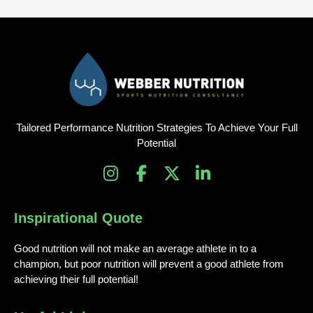
Tailored Performance Nutrition Strategies To Achieve Your Full
Potential
I
F
X
L
n
a
-
i
s
c
t
n
Inspirational Quote
t
e
w
k
a
b
i
e
Good nutrition will not make an average athlete in to a
g
o
t
d
champion, but poor nutrition will prevent a good athlete from
r
o
t
i
achieving their full potential!
a
k
e
n
m
-
r
-