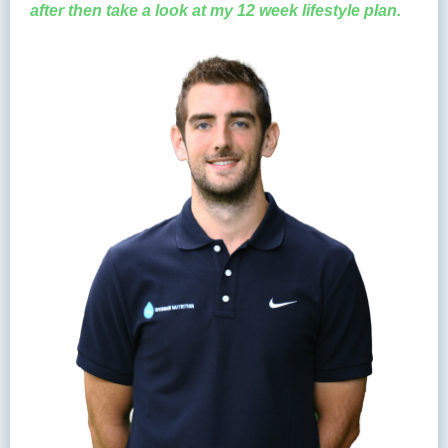
after then take a look at my 12 week lifestyle plan.