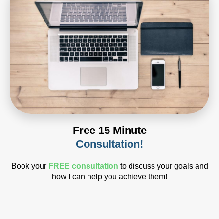
Free 15 Minute
Consultation!
Book your
FREE consultation
to discuss your goals and
how I can help you achieve them!