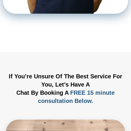
If You’re Unsure Of The Best Service For
You, Let’s Have A
Chat By Booking A
FREE 15 minute
consultation Below.