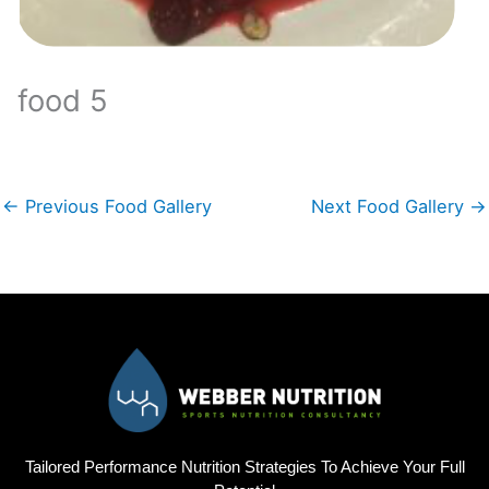
food 5
←
Previous Food Gallery
Next Food Gallery
→
Tailored Performance Nutrition Strategies To Achieve Your Full