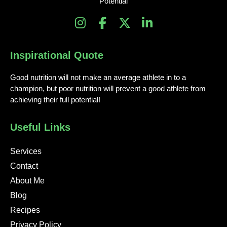
Potential
I
F
X
L
n
a
-
i
s
c
t
n
Inspirational Quote
t
e
w
k
a
b
i
e
Good nutrition will not make an average athlete in to a
g
o
t
d
champion, but poor nutrition will prevent a good athlete from
r
o
t
i
achieving their full potential!
a
k
e
n
m
-
r
-
Useful Links
f
i
n
Services
Contact
About Me
Blog
Recipes
Privacy Policy